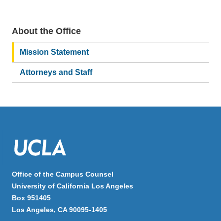
About the Office
Main
navigation
Mission Statement
Attorneys and Staff
Office of the Campus Counsel
University of California Los Angeles
Box 951405
Los Angeles, CA 90095-1405