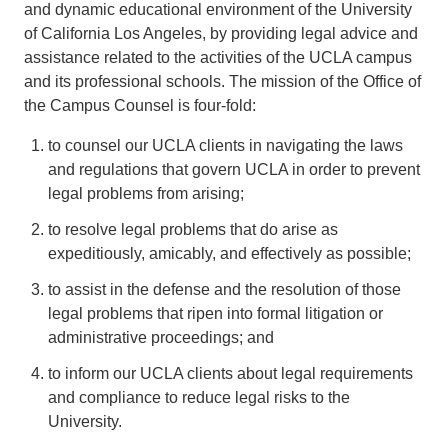
and dynamic educational environment of the University
of California Los Angeles, by providing legal advice and
assistance related to the activities of the UCLA campus
and its professional schools. The mission of the Office of
the Campus Counsel is four-fold:
to counsel our UCLA clients in navigating the laws
and regulations that govern UCLA in order to prevent
legal problems from arising;
to resolve legal problems that do arise as
expeditiously, amicably, and effectively as possible;
to assist in the defense and the resolution of those
legal problems that ripen into formal litigation or
administrative proceedings; and
to inform our UCLA clients about legal requirements
and compliance to reduce legal risks to the
University.