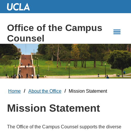
Skip
to
Main
Content
Office of the Campus
Counsel
Home
About the Office
Mission Statement
Mission Statement
The Office of the Campus Counsel supports the diverse