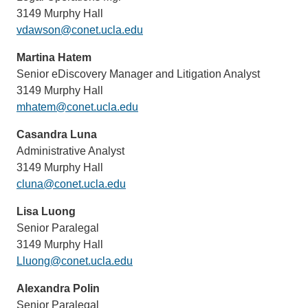
3149 Murphy Hall
vdawson@conet.ucla.edu
Martina Hatem
Senior eDiscovery Manager and Litigation Analyst
3149 Murphy Hall
mhatem@conet.ucla.edu
Casandra Luna
Administrative Analyst
3149 Murphy Hall
cluna@conet.ucla.edu
Lisa Luong
Senior Paralegal
3149 Murphy Hall
Lluong@conet.ucla.edu
Alexandra Polin
Senior Paralegal