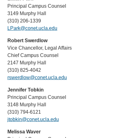
Principal Campus Counsel
3149 Murphy Hall
(310) 206-1339
LPark@conet.ucla.edu
Robert Swerdlow
Vice Chancellor, Legal Affairs
Chief Campus Counsel
2147 Murphy Hall
(310) 825-4042
rswerdlow@conet.ucla.edu
Jennifer Tobkin
Principal Campus Counsel
3148 Murphy Hall
(310) 794-6121
jtobkin@conet.ucla.edu
Melissa Waver