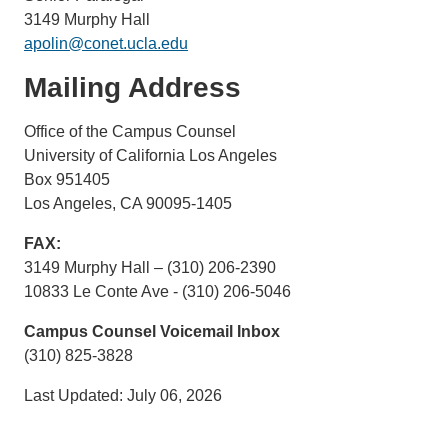
3149 Murphy Hall
apolin@conet.ucla.edu
Mailing Address
Office of the Campus Counsel
University of California Los Angeles
Box 951405
Los Angeles, CA 90095-1405
FAX:
3149 Murphy Hall – (310) 206-2390
10833 Le Conte Ave - (310) 206-5046
Campus Counsel Voicemail Inbox
(310) 825-3828
Last Updated: July 06, 2026