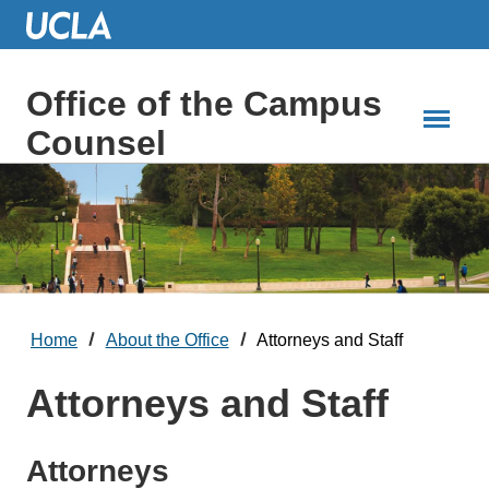
Skip
to
Main
Content
Office of the Campus
Counsel
Home
About the Office
Attorneys and Staff
Attorneys and Staff
Attorneys