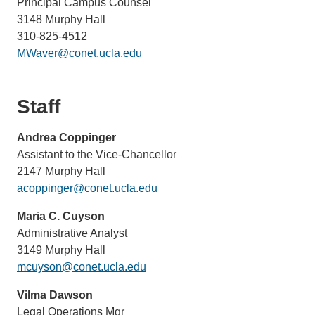
Principal Campus Counsel
3148 Murphy Hall
310-825-4512
MWaver@conet.ucla.edu
Staff
Andrea Coppinger
Assistant to the Vice-Chancellor
2147 Murphy Hall
acoppinger@conet.ucla.edu
Maria C. Cuyson
Administrative Analyst
3149 Murphy Hall
mcuyson@conet.ucla.edu
Vilma Dawson
Legal Operations Mgr