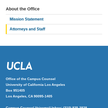
About the Office
Main
navigation
Mission Statement
Attorneys and Staff
Office of the Campus Counsel
University of California Los Angeles
Box 951405
Los Angeles, CA 90095-1405
Campus Counsel Voicemail Inbox: (310) 825-3828