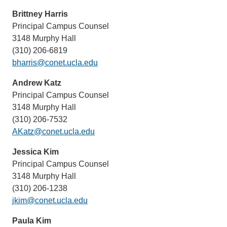
Brittney Harris
Principal Campus Counsel
3148 Murphy Hall
(310) 206-6819
bharris@conet.ucla.edu
Andrew Katz
Principal Campus Counsel
3148 Murphy Hall
(310) 206-7532
AKatz@conet.ucla.edu
Jessica Kim
Principal Campus Counsel
3148 Murphy Hall
(310) 206-1238
jkim@conet.ucla.edu
Paula Kim