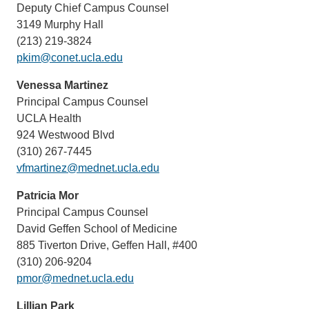
Deputy Chief Campus Counsel
3149 Murphy Hall
(213) 219-3824
pkim@conet.ucla.edu
Venessa Martinez
Principal Campus Counsel
UCLA Health
924 Westwood Blvd
(310) 267-7445
vfmartinez@mednet.ucla.edu
Patricia Mor
Principal Campus Counsel
David Geffen School of Medicine
885 Tiverton Drive, Geffen Hall, #400
(310) 206-9204
pmor@mednet.ucla.edu
Lillian Park